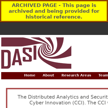
ARCHIVED PAGE - This page is
archived and being provided for
historical reference.
Home
About
Research Areas
Team
The Distributed Analytics and Securit
Cyber Innovation (CCI). The CCI 