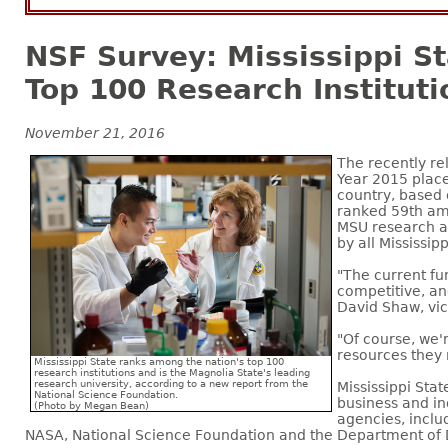
NSF Survey: Mississippi S
Top 100 Research Instituti
November 21, 2016
The recently r
Year 2015 place
country, based 
ranked 59th amo
MSU research ac
by all Mississip
"The current fu
competitive, and
David Shaw, vi
"Of course, we'
resources they 
Mississippi State ranks among the nation's top 100
research institutions and is the Magnolia State's leading
research university, according to a new report from the
Mississippi Sta
National Science Foundation.
business and in
(Photo by Megan Bean)
agencies, inclu
NASA, National Science Foundation and the Department of 