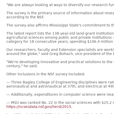
"We are always looking at ways to diversify our research fund
The survey is the primary source of information about rese
according to the NSF.
The survey also affirms Mississippi State's commitment to the
The latest report lists the 138-year-old land-grant instituti
agricultural sciences among public and private institution
category for 18 consecutive years, spending $106.4 million 
Our researchers, faculty and Extension specialists are work
around the globe," said Greg Bohach, vice president of the 
"We're developing innovative and practical solutions to the 
century," he said.
Other inclusions in the NSF survey included:
— Three Bagley College of Engineering disciplines were rat
aeronautical and astronautical at 37th, and electrical at 49t
— Additionally, expenditures in computer science were nearly
— MSU was ranked No. 22 in the social sciences with $25.2 
https://ncsesdata.nsf.gov/herd/2015
.