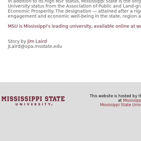
In addition to its high NSF status, Mississippi State is the o
University status from the Association of Public and Land-g
Economic Prosperity. The designation — attained after a ri
engagement and economic well-being in the state, region a
MSU is Mississippi's leading university, available online at
Story by
Jim Laird
JLaird@opa.msstate.edu
This website is hosted by 
at
Mississip
Mississippi State Univ